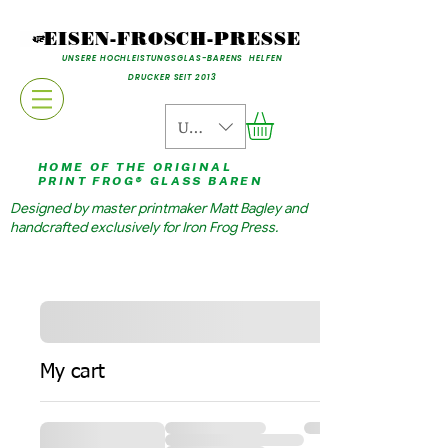
EISEN-FROSCH-PRESSE
UNSERE HOCHLEISTUNGSGLAS-BARENS HELFEN
DRUCKER SEIT 2013
USD ($)
HOME OF THE ORIGINAL
PRINT FROG® GLASS BAREN
Designed by master printmaker Matt Bagley and
handcrafted exclusively for Iron Frog Press.
My cart